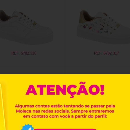
REF. 5782.316
REF. 5782.317
REF. 5836.101
REF. 5836.102