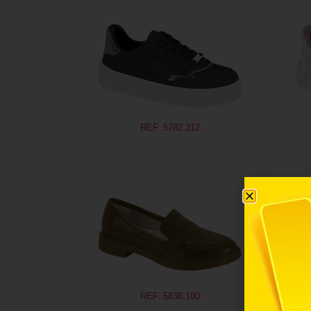
REF. 5782.312
REF. 5836.100