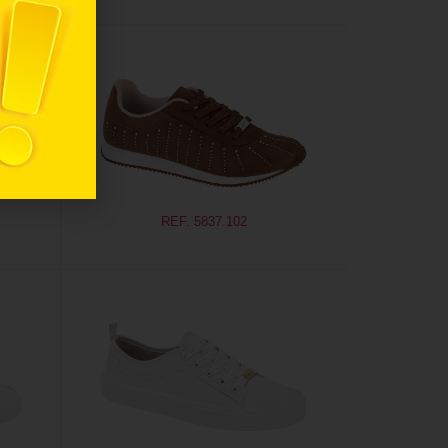
REF. 5837.102