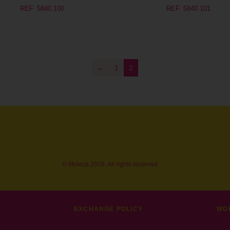
REF. 5840.100
REF. 5840.101
←
1
2
© Moleca 2026. All rights reserved
EXCHANGE POLICY
WO