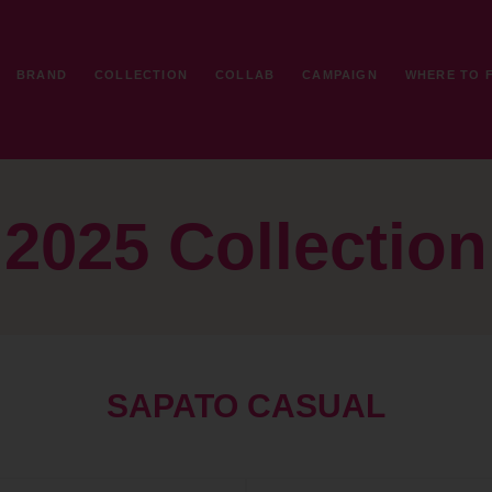
BRAND
COLLECTION
COLLAB
CAMPAIGN
WHERE TO 
2025 Collection
SAPATO CASUAL