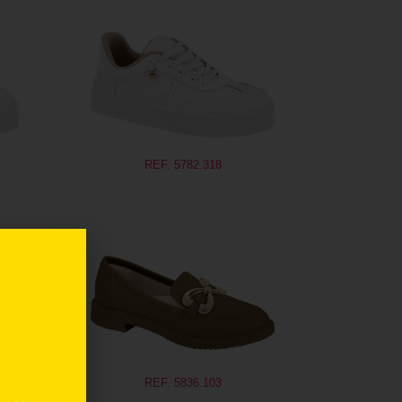
REF. 5782.318
REF. 5836.103