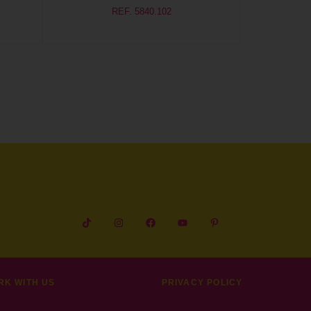
REF. 5840.102
RK WITH US
PRIVACY POLICY