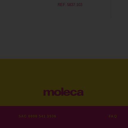
REF. 5837.103
SAC 0800 541 3536
FAQ