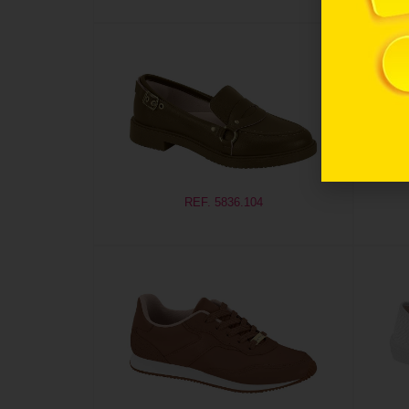
REF. 5836.104