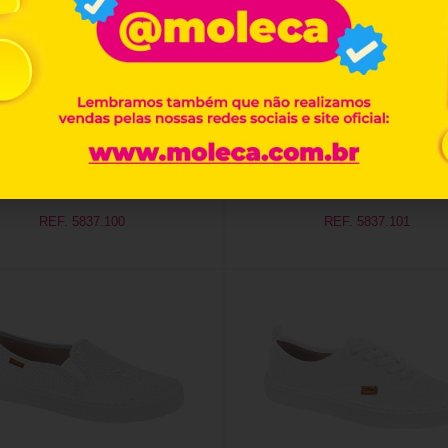
REF. 5837.100
REF. 5837.101