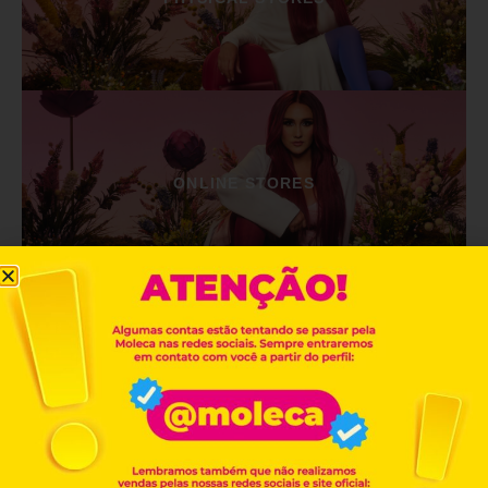
ONLINE STORES