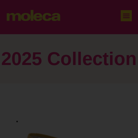
2025 Collection