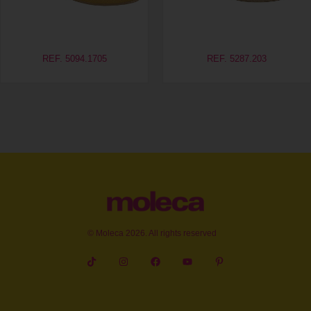
REF. 5094.1705
REF. 5287.203
© Moleca 2026. All rights reserved