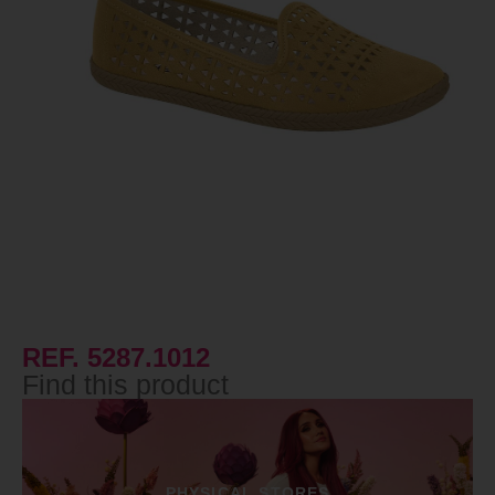
REF. 5287.1012
Find this product
PHYSICAL STORES