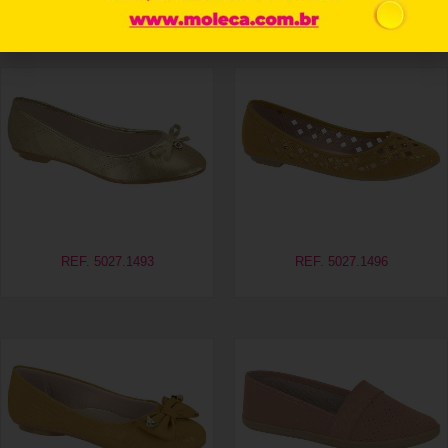
Related products
REF. 5027.1493
REF. 5027.1496