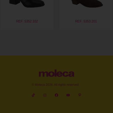
REF. 5352.102
REF. 5353.201
© Moleca 2026. All rights reserved