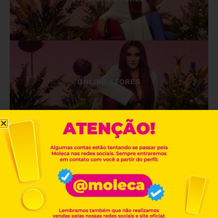
ONLINE STORES