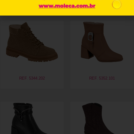
Related products
REF. 5344.202
REF. 5352.101