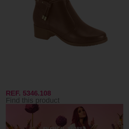
REF. 5346.108
Find this product
PHYSICAL STORES