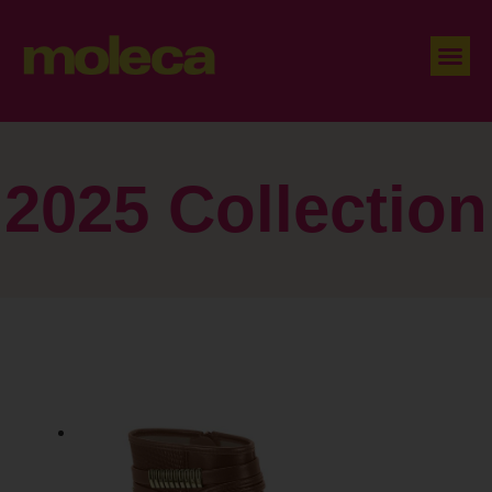
2025 Collection