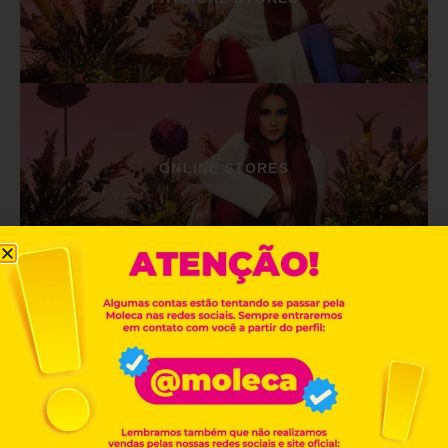
ONLINE STORES