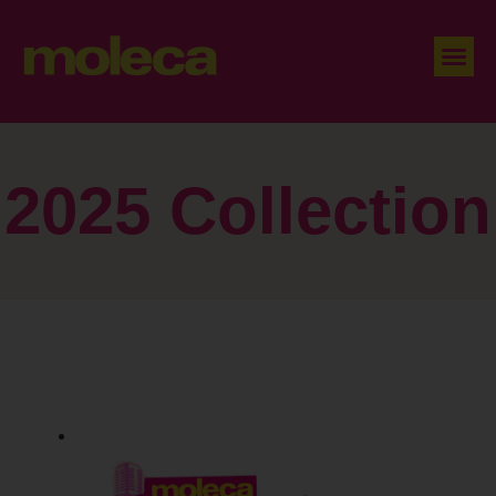
2025 Collection