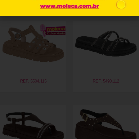
Related products
REF. 5504.115
REF. 5490.112