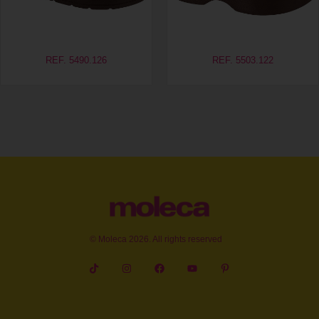
REF. 5490.126
REF. 5503.122
© Moleca 2026. All rights reserved