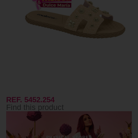
REF. 5452.254
Find this product
PHYSICAL STORES