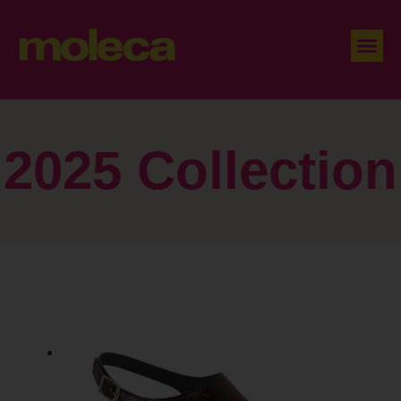
2025 Collection