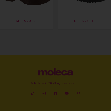
REF. 5503.122
REF. 5500.111
© Moleca 2026. All rights reserved