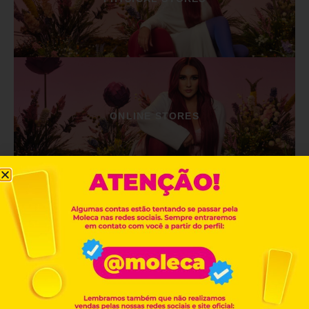
ONLINE STORES