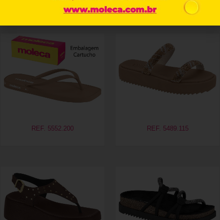
Related products
REF. 5552.200
REF. 5489.115