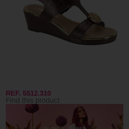
REF. 5512.310
Find this product
PHYSICAL STORES