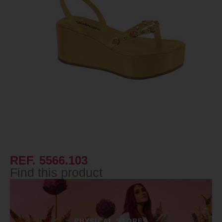
REF. 5566.103
Find this product
PHYSICAL STORES