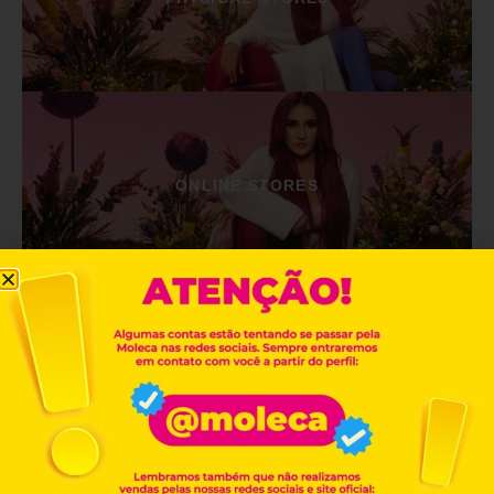
ONLINE STORES