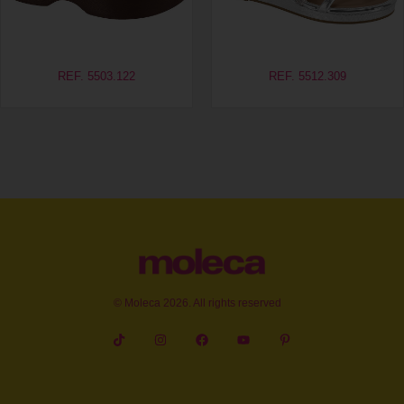
REF. 5503.122
REF. 5512.309
© Moleca 2026. All rights reserved