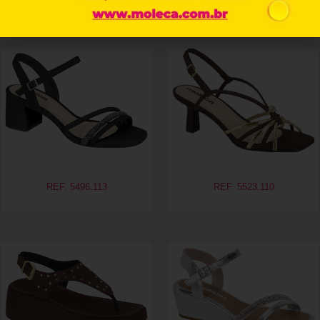
Related products
REF. 5496.113
REF. 5523.110