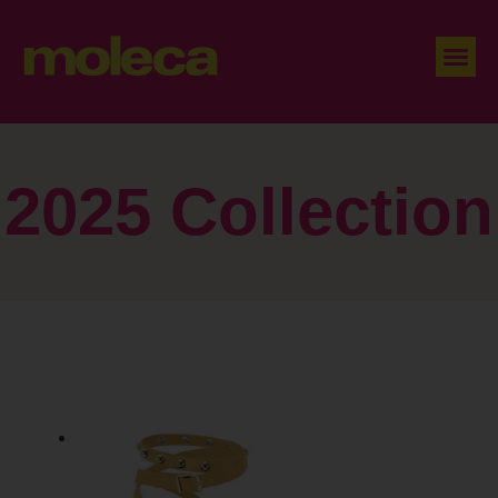
2025 Collection