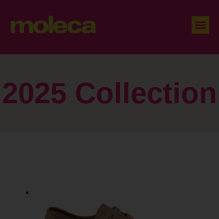
2025 Collection