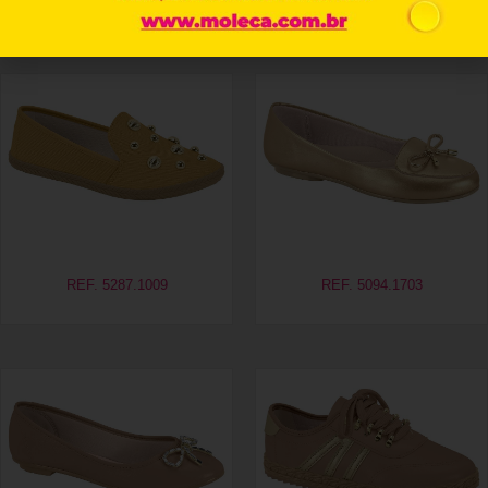
Related products
REF. 5287.1009
REF. 5094.1703