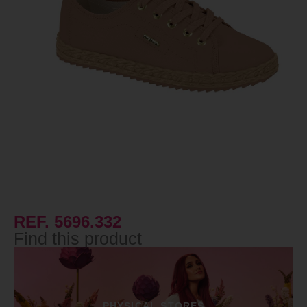
REF. 5696.332
Find this product
PHYSICAL STORES