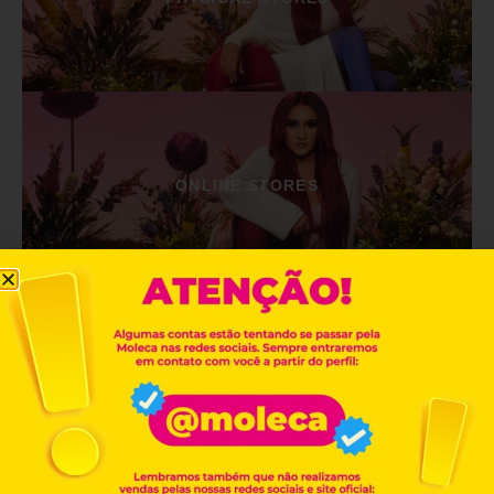
ONLINE STORES