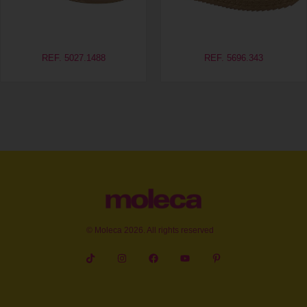
REF. 5027.1488
REF. 5696.343
© Moleca 2026. All rights reserved