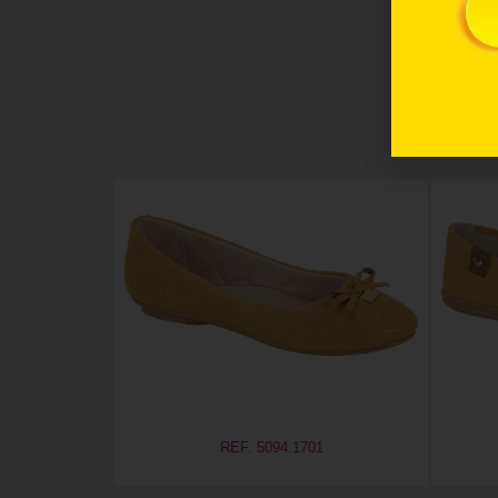
REF. 5094.1701