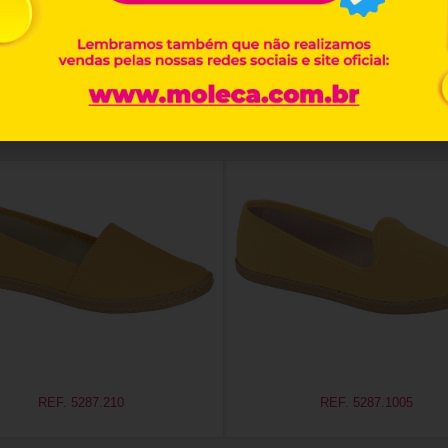
Related products
REF. 5287.210
REF. 5287.1005