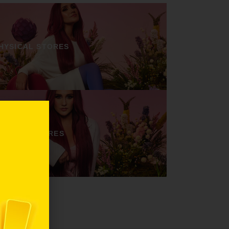
HYSICAL STORES
ONLINE STORES