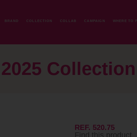
BRAND
COLLECTION
COLLAB
CAMPAIGN
WHERE TO 
2025 Collection
REF. 520.75
Find this product