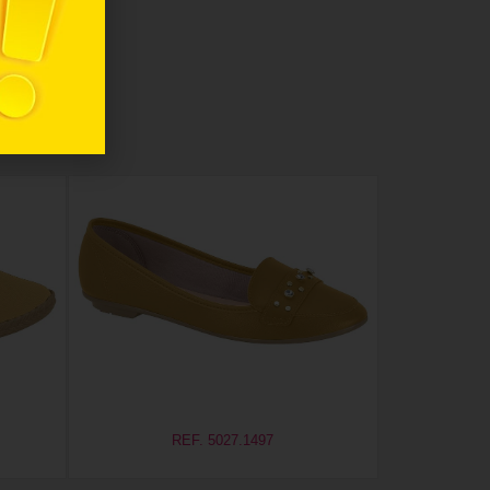
REF. 5027.1497