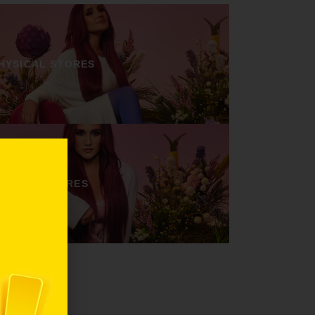
HYSICAL STORES
ONLINE STORES