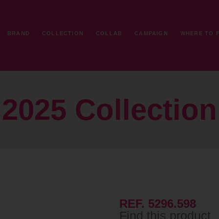
BRAND
COLLECTION
COLLAB
CAMPAIGN
WHERE TO 
2025 Collection
REF. 5296.598
Find this product