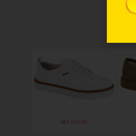
REF. 5712.235