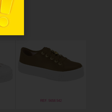
REF. 5658.542