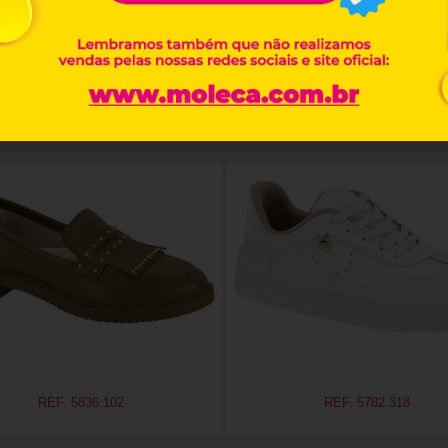
Related products
REF. 5836.102
REF. 5782.318