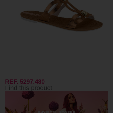
REF. 5297.480
Find this product
PHYSICAL STORES