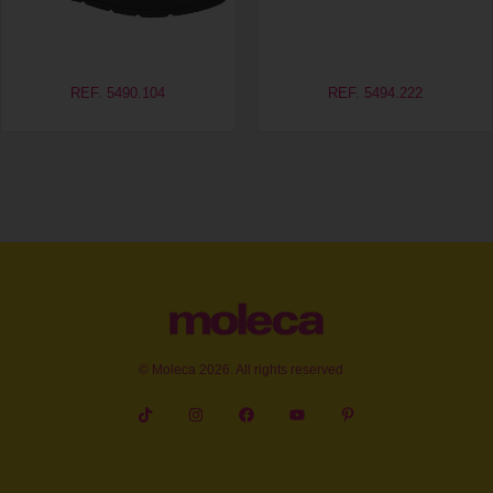
REF. 5490.104
REF. 5494.222
© Moleca 2026. All rights reserved