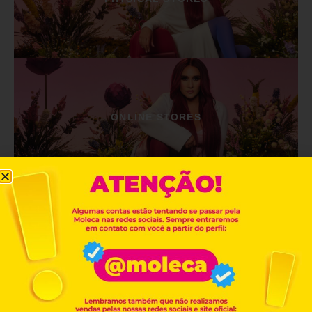
ONLINE STORES