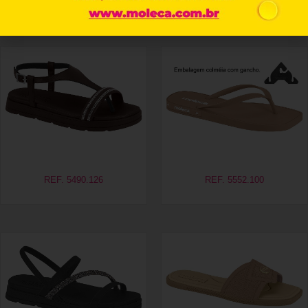
Related products
REF. 5490.126
REF. 5552.100