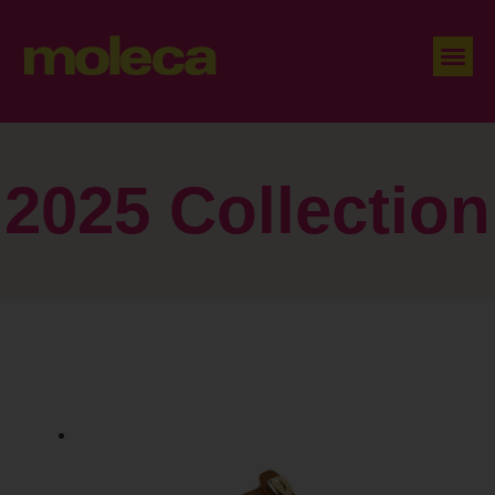
2025 Collection